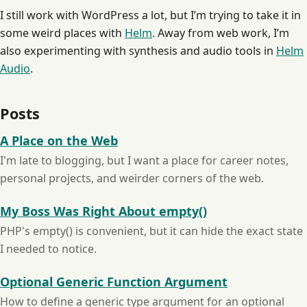
I still work with WordPress a lot, but I’m trying to take it in
some weird places with
Helm
. Away from web work, I’m
also experimenting with synthesis and audio tools in
Helm
Audio
.
Posts
A Place on the Web
I'm late to blogging, but I want a place for career notes,
personal projects, and weirder corners of the web.
My Boss Was Right About empty()
PHP's empty() is convenient, but it can hide the exact state
I needed to notice.
Optional Generic Function Argument
How to define a generic type argument for an optional