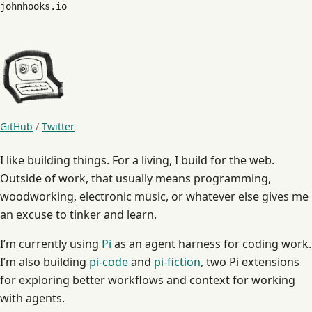
johnhooks.io
GitHub
/
Twitter
I like building things. For a living, I build for the web.
Outside of work, that usually means programming,
woodworking, electronic music, or whatever else gives me
an excuse to tinker and learn.
I’m currently using
Pi
as an agent harness for coding work.
I’m also building
pi-code
and
pi-fiction
, two Pi extensions
for exploring better workflows and context for working
with agents.