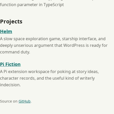
function parameter in TypeScript
Projects
Helm
A slow space exploration game, starship interface, and
deeply unserious argument that WordPress is ready for
command duty.
Pi Fiction
A Pi extension workspace for poking at story ideas,
character records, and the useful kind of writerly
indecision.
Source on
GitHub
.